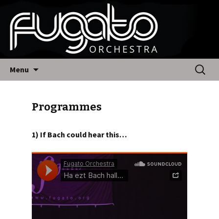
Fugato Orchestra
Skip
Search
Menu
to
for:
content
Programmes
1)
If Bach could hear this…