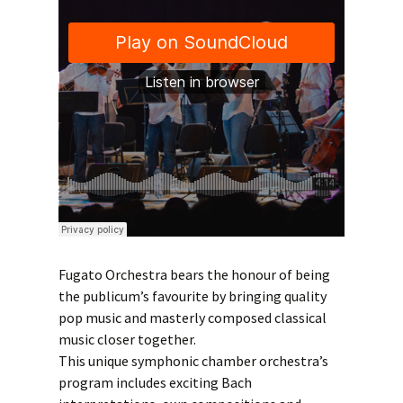
Fugato Orchestra bears the honour of being
the publicum’s favourite by bringing quality
pop music and masterly composed classical
music closer together.
This unique symphonic chamber orchestra’s
program includes exciting Bach