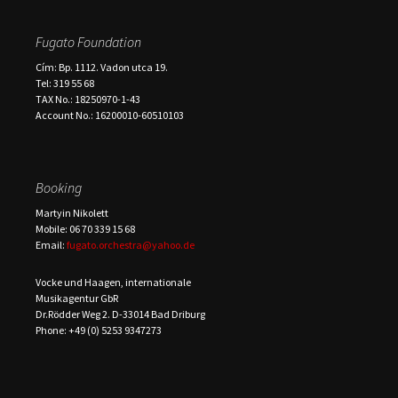
Fugato Foundation
Cím: Bp. 1112. Vadon utca 19.
Tel: 319 55 68
TAX No.: 18250970-1-43
Account No.: 16200010-60510103
Booking
Martyin Nikolett
Mobile: 06 70 339 15 68
Email:
fugato.orchestra@yahoo.de
Vocke und Haagen, internationale
Musikagentur GbR
Dr.Rödder Weg 2. D-33014 Bad Driburg
Phone: +49 (0) 5253 9347273