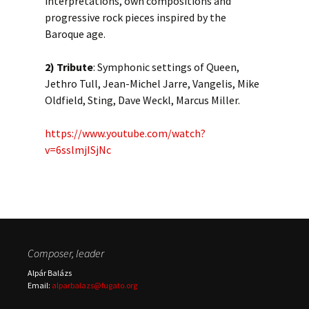
interpretations, own compositions and
progressive rock pieces inspired by the
Baroque age.
2)
Tribute
: Symphonic settings of Queen,
Jethro Tull, Jean-Michel Jarre, Vangelis, Mike
Oldfield, Sting, Dave Weckl, Marcus Miller.
https://www.youtube.com/watch?
v=6sslmjISjNc
Composer, leader
Alpár Balázs
Email:
alparbalazs@fugato.org